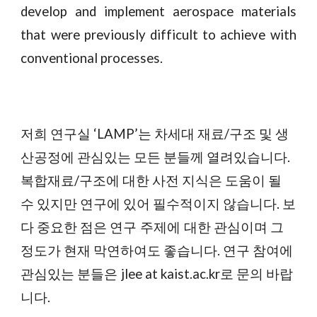
develop and implement aerospace materials
that were previously difficult to achieve with
conventional processes.
‘LAMP’
재료/구조
저희
연구실
는
차세대
및
생
.
산공정에
관심있는
모든
분들께
열려있습니다
/
복합재료
구조에
대한
사전
지식은
도움이
될
연구에 있어
.
수
있지만
필수적이지
않습니다
보
다
중요한
점은
연구 주제에 대한
관심이며
그
현재
.
정도가
막연하여도
좋습니다
연구
참여에
jlee at kaist.ac.kr
관심있는
분들은
로
문의
바랍
.
니다