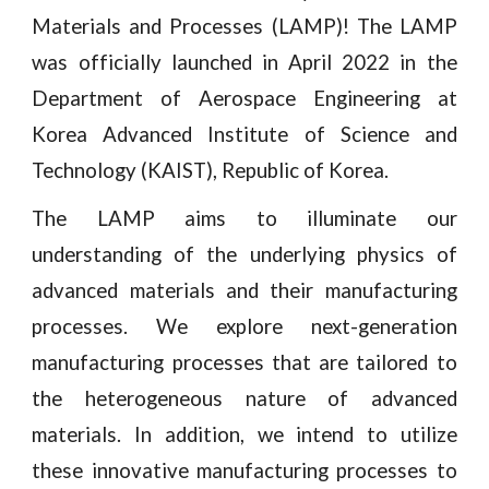
Materials and Processes (LAMP)! The LAMP
was officially launched in April 2022 in the
Department of Aerospace Engineering at
Korea Advanced Institute of Science and
Technology (KAIST), Republic of Korea.
The LAMP aims to illuminate our
understanding of the underlying physics of
advanced materials and their manufacturing
processes. We explore next-generation
manufacturing processes that are tailored to
the heterogeneous nature of advanced
materials. In addition, we intend to utilize
these innovative manufacturing processes to