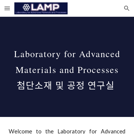
Skip to main content
Skip to navigation
Laboratory for Advanced
Materials and Processes
첨단소재 및 공정 연구실
Welcome to the Laboratory for Advanced